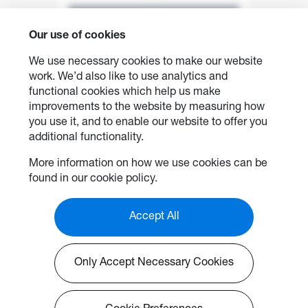
Our use of cookies
We use necessary cookies to make our website
work. We’d also like to use analytics and
functional cookies which help us make
improvements to the website by measuring how
you use it, and to enable our website to offer you
additional functionality.
BR-3078B
BR-3078B
More information on how we use cookies can be
found in our cookie policy.
Backlit IR remote control w/
mouse function for select Optoma
projectors.
Accept All
Only Accept Necessary Cookies
UPC: 796435 03 266 1