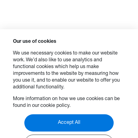
Our use of cookies
We use necessary cookies to make our website
work. We’d also like to use analytics and
functional cookies which help us make
improvements to the website by measuring how
you use it, and to enable our website to offer you
additional functionality.
More information on how we use cookies can be
found in our cookie policy.
Accept All