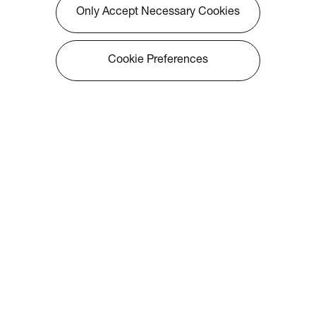
Only Accept Necessary Cookies
Cookie Preferences
About Optoma
Info