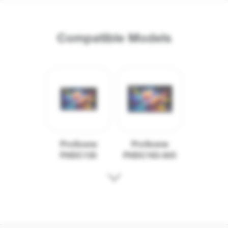
Compatible Models
ProScene
ProScene
FHDC135
FHDC163 AIO