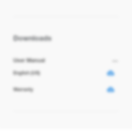
Downloads
User Manual
English (US)
Warranty