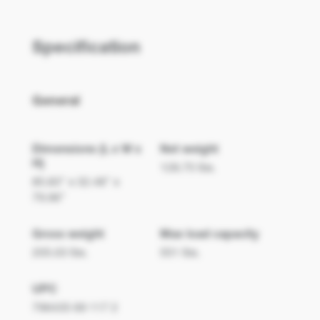
ProScene
Specification
FHDC108
General
Dimensions (L x W x
Net weight
H)
128.75 lbs.
85.83" x 32.48" x
79.96"
Gross weight
Max load capacity
205.03 lbs.
551 lbs.
UPC
796435 69 117 2