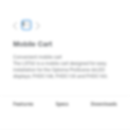
Previous
Next
Mobile Cart
Convenient mobile cart
The LST02 is a mobile cart designed for easy
installation for the Optoma ProScene dvLED
displays; FHDC108, FHDC135 and FHDC163.
Features
Specs
Downloads