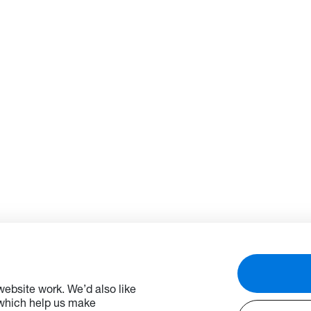
ebsite work. We’d also like
 which help us make