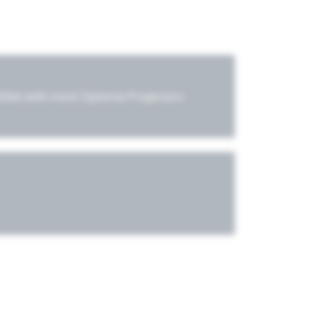
tible with most Optoma Projectors