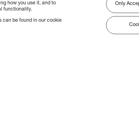
ng how you use it, and to
Only Acce
 functionality.
 can be found in our cookie
Cook
 - Marketing