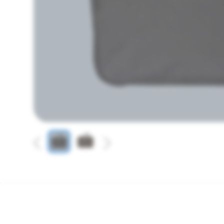
Previous
Next