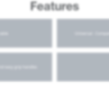
Features
rable
Universal - Compa
and easy grip handles