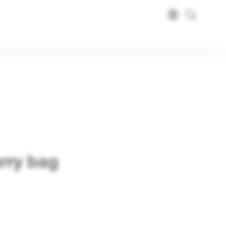
rry bag