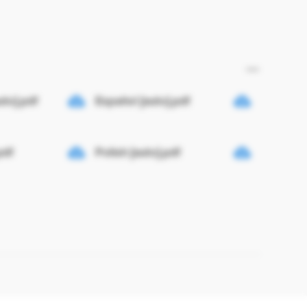
uto].pdf
Español [auto].pdf
pdf
Polish [auto].pdf