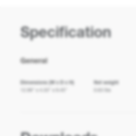
Specification
General
Dimensions (W x D x H)
Net weight
12.99" x 4.33" x 9.45"
0.63 lbs