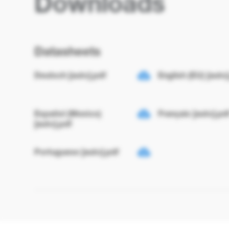
Downloads
Datasheets
Deutsch [auto].pdf
English (EU) [auto]
Español (Mexico)
Français [auto].pd
[auto].pdf
Portuguese [auto].pdf