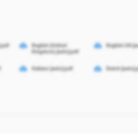
.pdf
English (United
English US [a
Kingdom) [auto].pdf
f
Italiano [auto].pdf
Dutch [auto].