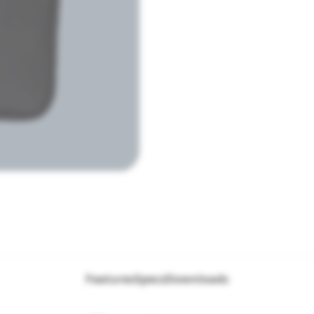
Features
Specs
Downloads