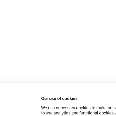
Our use of cookies
We use necessary cookies to make our w
to use analytics and functional cookies