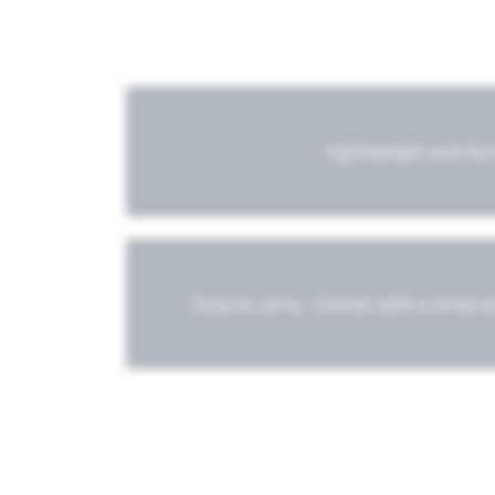
Lightweight and du
Easy to carry - Comes with a strap 