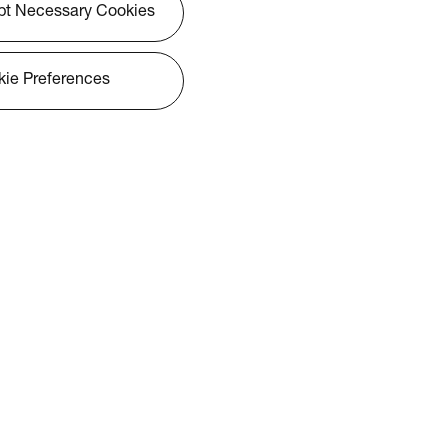
pt Necessary Cookies
ie Preferences