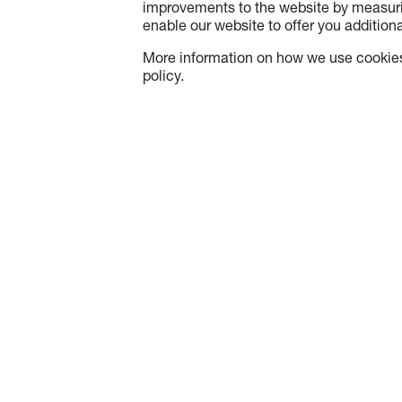
improvements to the website by measuri
enable our website to offer you additional
More information on how we use cookies
policy.
About Optoma
Info
About Us
Careers
Optoma Corporate
Contact Us