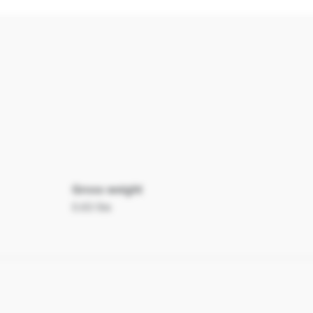
Gross weight
0.63 lbs