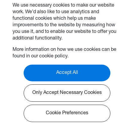
We use necessary cookies to make our website
Français (France).PDF
work. We’d also like to use analytics and
functional cookies which help us make
improvements to the website by measuring how
Español (Spain).PDF
you use it, and to enable our website to offer you
additional functionality.
Portuguese (Brazil).PDF
More information on how we use cookies can be
found in our cookie policy.
Accept All
Quick-start Guide
Only Accept Necessary Cookies
English (US).PDF
Cookie Preferences
Warranty