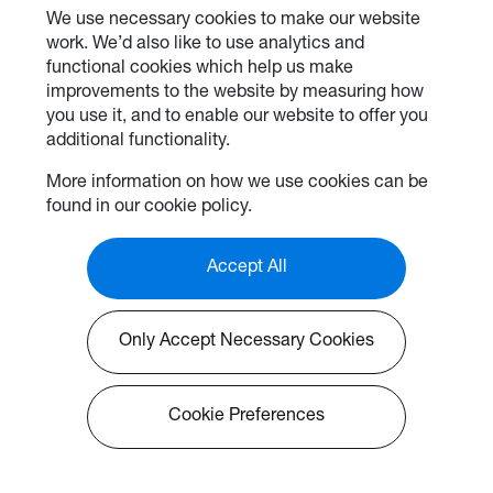
We use necessary cookies to make our website
work. We’d also like to use analytics and
functional cookies which help us make
improvements to the website by measuring how
Associated Accessories
you use it, and to enable our website to offer you
additional functionality.
More information on how we use cookies can be
found in our cookie policy.
Accept All
Only Accept Necessary Cookies
Creative Cast
EZC-USB
Cookie Preferences