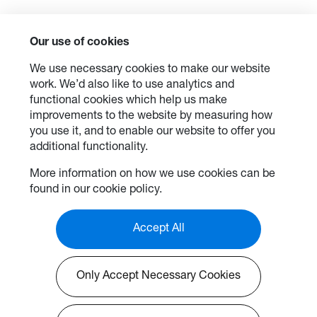
Our use of cookies
We use necessary cookies to make our website
work. We’d also like to use analytics and
functional cookies which help us make
improvements to the website by measuring how
you use it, and to enable our website to offer you
additional functionality.
More information on how we use cookies can be
found in our cookie policy.
Accept All
Only Accept Necessary Cookies