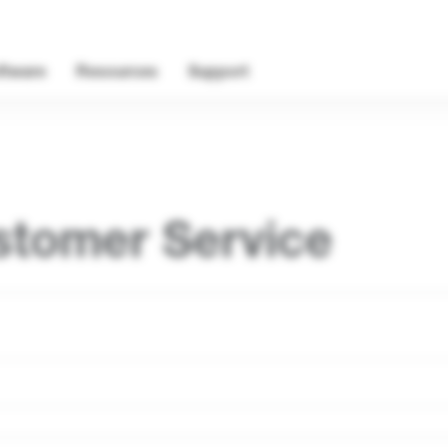
ftware
Resources
Support
stomer Service