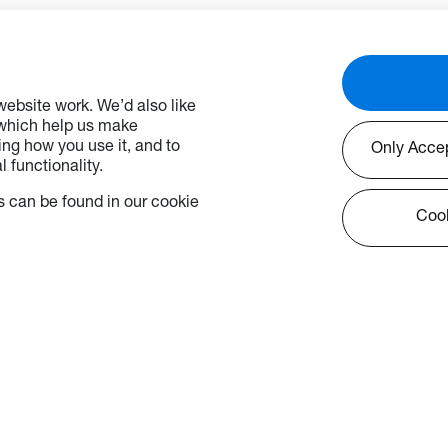
ebsite work. We’d also like
 which help us make
ng how you use it, and to
Only Acce
 functionality.
 can be found in our cookie
Cook