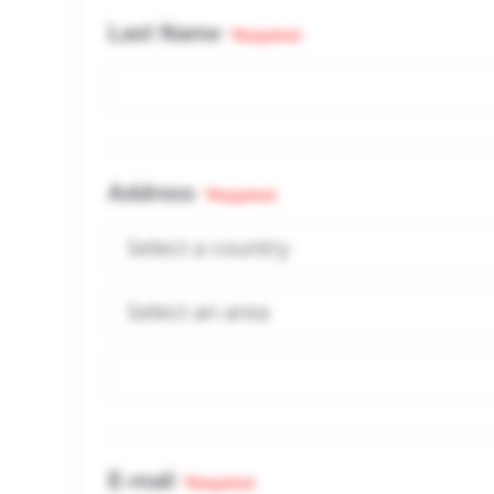
Last Name
*Required
Address
*Required
E-mail
*Required