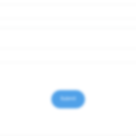
Submit