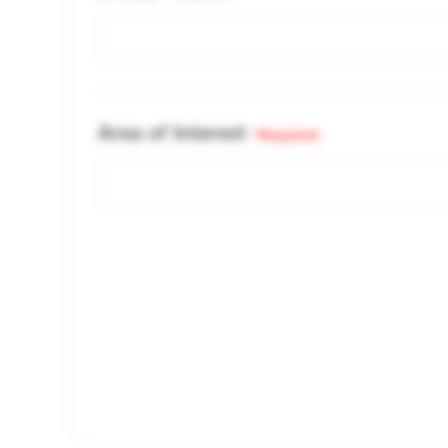
Area of Interest
*Required