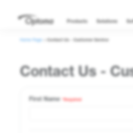
Products
Solutions
So
Home Page
>
Contact Us - Customer Service
Contact Us - Cu
First Name
*Required