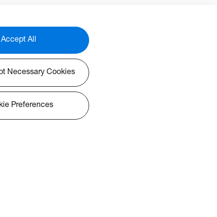
Accept All
pt Necessary Cookies
ie Preferences