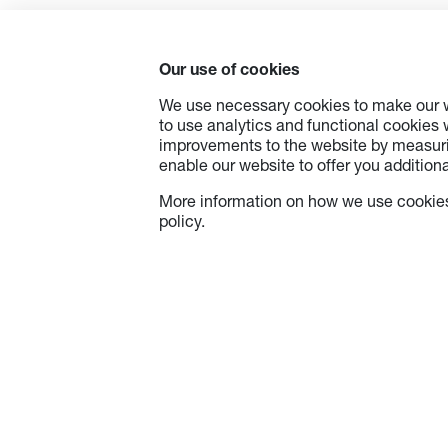
Our use of cookies
We use necessary cookies to make our w
to use analytics and functional cookies
improvements to the website by measuri
enable our website to offer you additional
More information on how we use cookies
policy.