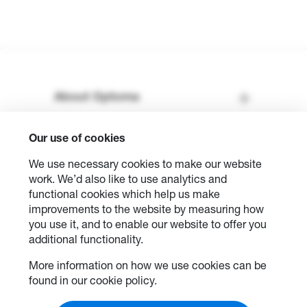
About Optoma
Our use of cookies
Info
We use necessary cookies to make our website
work. We’d also like to use analytics and
functional cookies which help us make
improvements to the website by measuring how
you use it, and to enable our website to offer you
additional functionality.
More information on how we use cookies can be
found in our cookie policy.